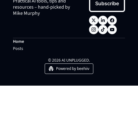
Practical AI tools, tips and 
Subscribe
resources – hand-picked by 
Mike Murphy
Home
Posts
© 2026 AI UNPLUGGED.
Powered by beehiiv