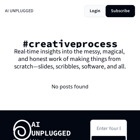
AI UNPLUGGED
Login
Subscribe
#creativeprocess
Real-time insights into the messy, magical, 
and honest work of making things from 
scratch—slides, scribbles, software, and all.
No posts found
AI 
UNPLUGGED