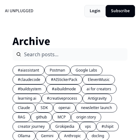
AI UNPLUGGED
Login
Subscribe
Archive
#aiassistant
Postman
Google Labs
#claudecode
#AIStickerPack
ElevenMusic
#buildsystem
#aibuildmode
ai for creators
learning ai
#creativeprocess
Antigravity
Claude
SDK
openai
newsletter launch
RAG
github
MCP
origin story
creator journey
Grokipedia
vps
#shipit
Ollama
Gemini
Anthropic
docling