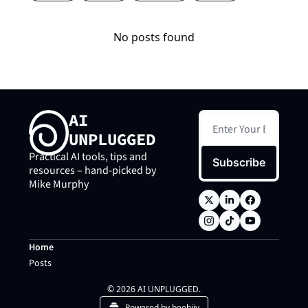
No posts found
AI 
UNPLUGGED
Practical AI tools, tips and 
Subscribe
resources – hand-picked by 
Mike Murphy
Home
Posts
© 2026 AI UNPLUGGED.
Powered by beehiiv