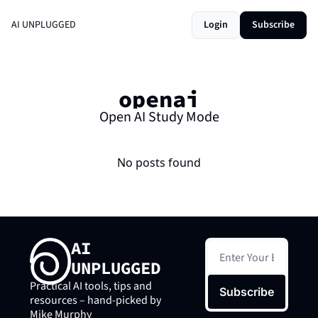
AI UNPLUGGED
Login
Subscribe
openai
Open AI Study Mode
No posts found
AI 
UNPLUGGED
Practical AI tools, tips and 
Subscribe
resources – hand-picked by 
Mike Murphy