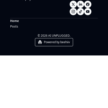
Home
Posts
© 2026 AI UNPLUGGED.
Powered by beehiiv